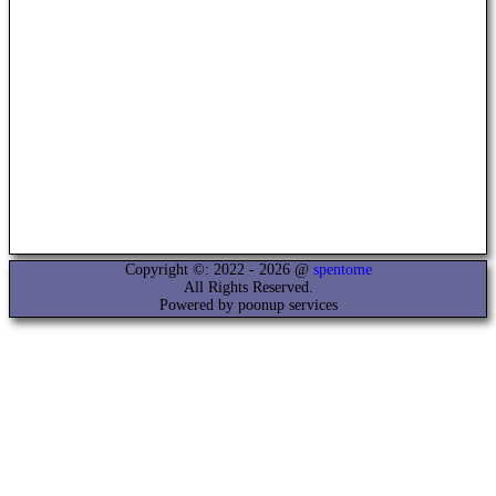
Copyright ©: 2022 - 2026 @
spentome
All Rights Reserved.
Powered by poonup services