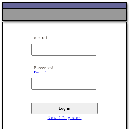
e-mail
Password
Forgot?
New ? Register.